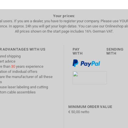
Your prices:
al users. If you are a dealer, you have to register your company. Please use YO
ence. In approx. 24h you will get your login datas. You can use our Onlineshop a
All prices shown on the start page includes 16% German VAT.
R ADVANTAGES WITH US
PAY
SENDING
WITH
WITH
ured shipping
ert advice
re than
30
years experience
ation of indivdual offers
are the manufacturer of all these
s
ouse laser labeling and cutting
stom cable assemblies
MINIMUM ORDER VALUE
€ 50,00 netto