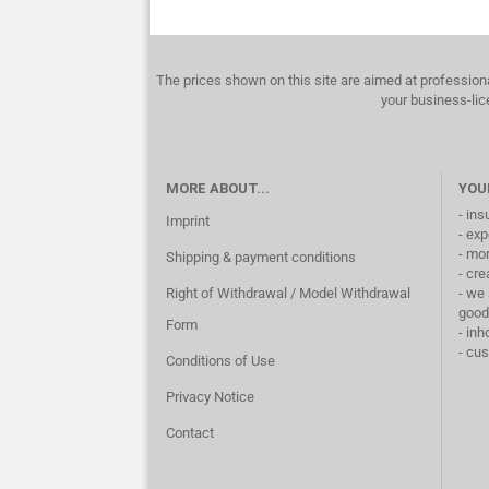
The prices shown on this site are aimed at profession
your business-lic
MORE ABOUT...
YOU
- ins
Imprint
- exp
- mo
Shipping & payment conditions
- cre
Right of Withdrawal / Model Withdrawal
- we 
good
Form
- inh
- cu
Conditions of Use
Privacy Notice
Contact