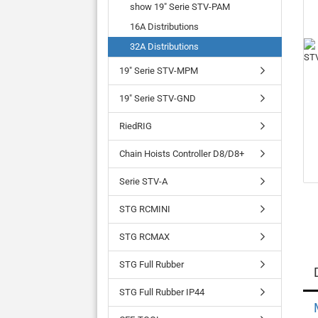
show 19" Serie STV-PAM
16A Distributions
32A Distributions
19" Serie STV-MPM
19" Serie STV-GND
RiedRIG
Chain Hoists Controller D8/D8+
Serie STV-A
STG RCMINI
STG RCMAX
STG Full Rubber
STG Full Rubber IP44