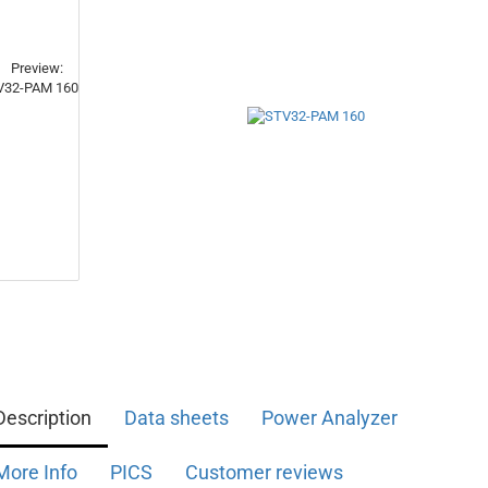
Description
Data sheets
Power Analyzer
More Info
PICS
Customer reviews