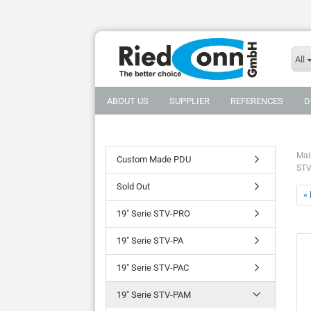
All
ABOUT US
SUPPLIER
REFERENCES
D
Mai
Custom Made PDU
STV
Sold Out
«
19" Serie STV-PRO
19" Serie STV-PA
19" Serie STV-PAC
19" Serie STV-PAM