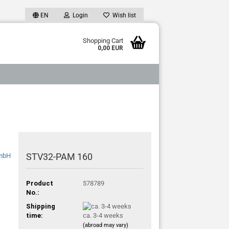
EN
Login
Wish list
Shopping Cart
0,00 EUR
STV32-PAM 160
Product
578789
No.:
Shipping
time:
ca. 3-4 weeks
(abroad may vary)