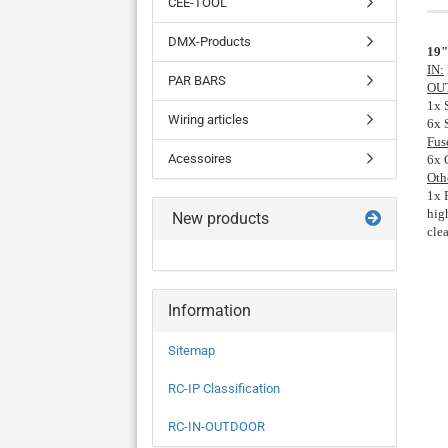
CEE-TOOL
DMX-Products
19"
IN:
PAR BARS
OU
1x 
Wiring articles
6x 
Fus
Acessoires
6x 
Oth
1x 
hig
New products
cle
Information
Sitemap
RC-IP Classification
RC-IN-OUTDOOR