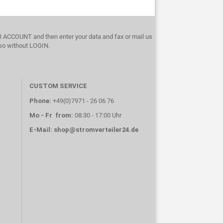
UR ACCOUNT and then enter your data and fax or mail us
lso without LOGIN.
CUSTOM SERVICE
Phone:
+49(0)7971 - 26 06 76
Mo - Fr from:
08:30 - 17:00 Uhr
E-Mail:
shop@stromverteiler24.de