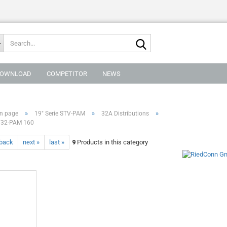
Search...
OWNLOAD
COMPETITOR
NEWS
»
»
»
n page
19" Serie STV-PAM
32A Distributions
32-PAM 160
 back
next »
last »
9
Products in this category