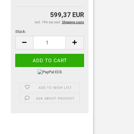
599,37 EUR
incl. 19% tax excl.
Shipping costs
Stück:
Stück
ADD TO WISH LIST
ASK ABOUT PRODUCT