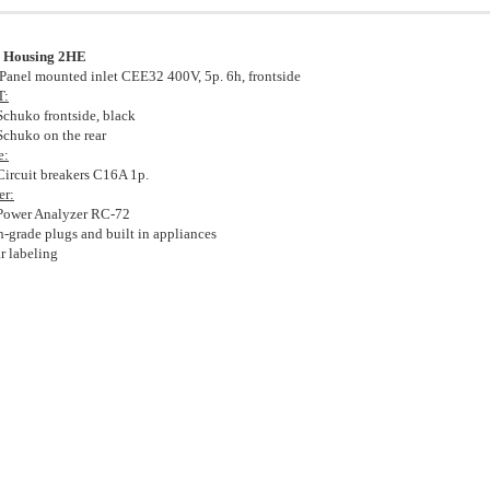
 Housing 2HE
Panel mounted inlet CEE32 400V, 5p. 6h, frontside
T:
Schuko frontside, black
Schuko on the rear
e:
Circuit breakers C16A 1p.
er:
Power Analyzer RC-72
h-grade plugs and built in appliances
ar labeling