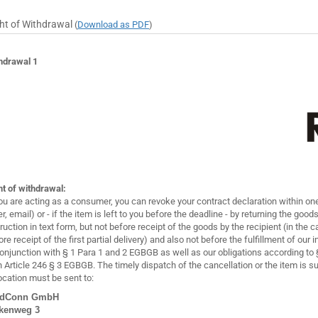
ht of Withdrawal
(
Download as PDF
)
hdrawal 1
ht of withdrawal:
you are acting as a consumer, you can revoke your contract declaration within one
er, email) or - if the item is left to you before the deadline - by returning the goo
truction in text form, but not before receipt of the goods by the recipient (in the c
ore receipt of the first partial delivery) and also not before the fulfillment of our
conjunction with § 1 Para 1 and 2 EGBGB as well as our obligations according t
h Article 246 § 3 EGBGB. The timely dispatch of the cancellation or the item is su
ocation must be sent to:
edConn GmbH
kenweg 3