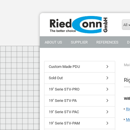
All
ABOUT US
SUPPLIER
REFERENCES
D
Mai
Custom Made PDU
Sold Out
Ri
19" Serie STV-PRO
Wit
19" Serie STV-PA
Ri
19" Serie STV-PAC
Mo
19" Serie STV-PAM