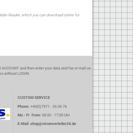
dobe Reader, which you can download online for
UR ACCOUNT and then enter your data and fax or mail us
lso without LOGIN.
CUSTOM SERVICE
Phone:
+49(0)7971 - 26 06 76
Mo - Fr from:
08:30 - 17:00 Uhr
E-Mail:
shop@stromverteiler24.de