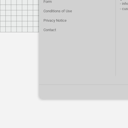
Form
- inh
- cu
Conditions of Use
Privacy Notice
Contact