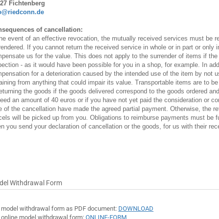
27 Fichtenberg
o@riedconn.de
sequences of cancellation:
the event of an effective revocation, the mutually received services must be re
rendered. If you cannot return the received service in whole or in part or only 
pensate us for the value. This does not apply to the surrender of items if the d
pection - as it would have been possible for you in a shop, for example. In add
pensation for a deterioration caused by the intended use of the item by not u
raining from anything that could impair its value. Transportable items are to be
returning the goods if the goods delivered correspond to the goods ordered and 
eed an amount of 40 euros or if you have not yet paid the consideration or cont
e of the cancellation have made the agreed partial payment. Otherwise, the ret
cels will be picked up from you. Obligations to reimburse payments must be ful
n you send your declaration of cancellation or the goods, for us with their rece
del Withdrawal Form
 model withdrawal form as PDF document:
DOWNLOAD
 online model withdrawal form:
ONLINE-FORM