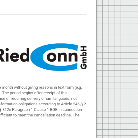
 month without giving reasons in text form (e.g.
ds. The period begins after receipt of this
ase of recurring delivery of similar goods, not
 information obligations according to Article 246 § 2
o § 312e Paragraph 1 Clause 1 BGB in connection
fficient to meet the cancellation deadline. The