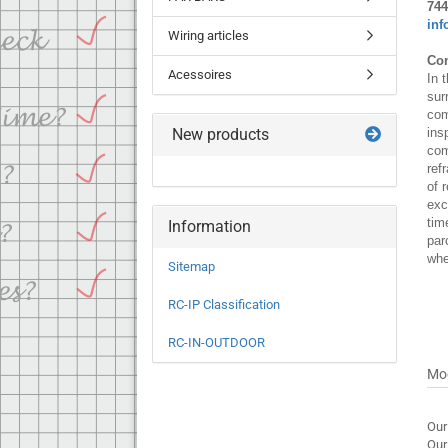
744
inf
Wiring articles
Con
Acessoires
In 
sur
com
New products
ins
com
ref
of 
exc
tim
Information
par
whe
Sitemap
RC-IP Classification
RC-IN-OUTDOOR
Mo
Our
Our