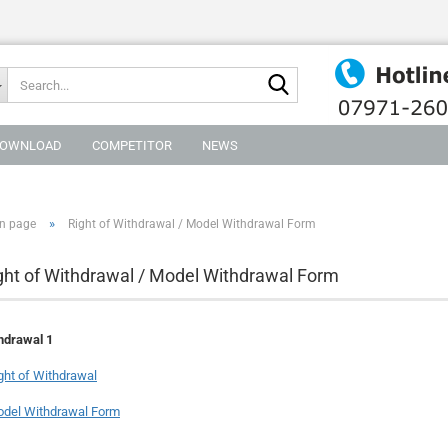
Search...
OWNLOAD
COMPETITOR
NEWS
»
n page
Right of Withdrawal / Model Withdrawal Form
ght of Withdrawal / Model Withdrawal Form
hdrawal 1
ght of Withdrawal
del Withdrawal Form