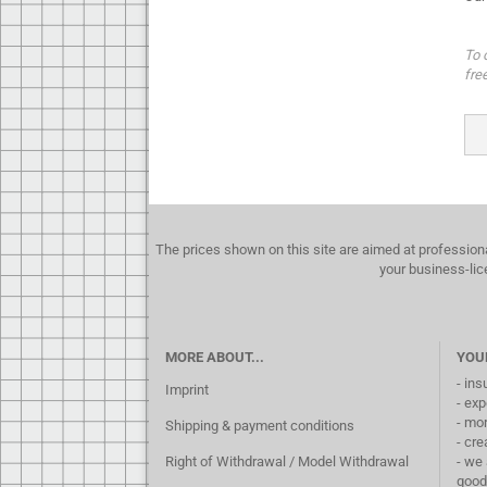
To 
fre
The prices shown on this site are aimed at profession
your business-lic
MORE ABOUT...
YOU
- ins
Imprint
- exp
- mo
Shipping & payment conditions
- cre
Right of Withdrawal / Model Withdrawal
- we 
good