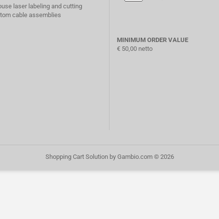
ouse laser labeling and cutting
stom cable assemblies
MINIMUM ORDER VALUE
€ 50,00 netto
Shopping Cart Solution
by Gambio.com © 2026