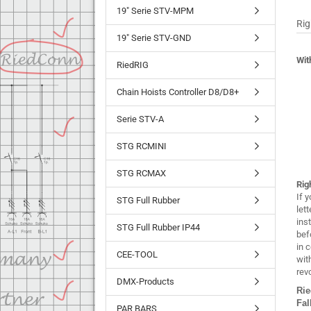
19" Serie STV-MPM
Rig
19" Serie STV-GND
Wit
RiedRIG
Chain Hoists Controller D8/D8+
Serie STV-A
STG RCMINI
STG RCMAX
Rig
If 
STG Full Rubber
lett
ins
STG Full Rubber IP44
bef
in 
CEE-TOOL
wit
rev
DMX-Products
Ri
Fal
PAR BARS