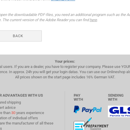
open the downloadable PDF-files, you need an additional program such as the A
e. The current version of the Adobe Reader you can find
here
.
BACK
Your prices:
al users. If you are a dealer, you have to register your company. Please use YO
ence. In approx. 24h you will get your login datas. You can use our Onlineshop a
All prices shown on the start page includes 16% German VAT.
R ADVANTAGES WITH US
PAY
SENDING
WITH
WITH
ured shipping
ert advice
re than
30
years experience
ation of indivdual offers
are the manufacturer of all these
s