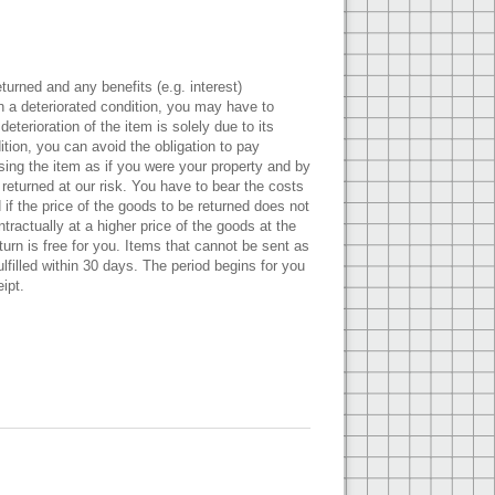
turned and any benefits (e.g. interest)
in a deteriorated condition, you may have to
eterioration of the item is solely due to its
ition, you can avoid the obligation to pay
sing the item as if you were your property and by
 returned at our risk. You have to bear the costs
if the price of the goods to be returned does not
ractually at a higher price of the goods at the
urn is free for you. Items that cannot be sent as
filled within 30 days. The period begins for you
ipt.