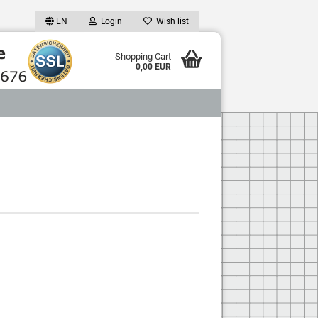
EN
Login
Wish list
Shopping Cart
0,00 EUR