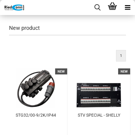
New product
1
NEW
NEW
STG32/00-9/2K/IP44
STV SPECIAL - SHELLY