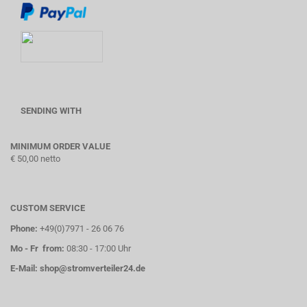
SENDING WITH
MINIMUM ORDER VALUE
€ 50,00 netto
CUSTOM SERVICE
Phone:
+49(0)7971 - 26 06 76
Mo - Fr from:
08:30 - 17:00 Uhr
E-Mail:
shop@stromverteiler24.de