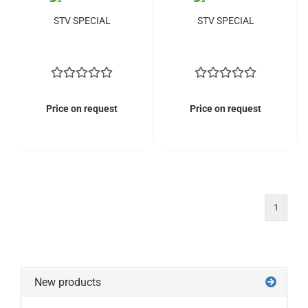
STV SPECIAL
STV SPECIAL
Price on request
Price on request
1
New products