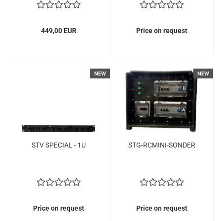
449,00 EUR
Price on request
NEW
NEW
STV SPECIAL - 1U
STG-RCMINI-SONDER
Price on request
Price on request