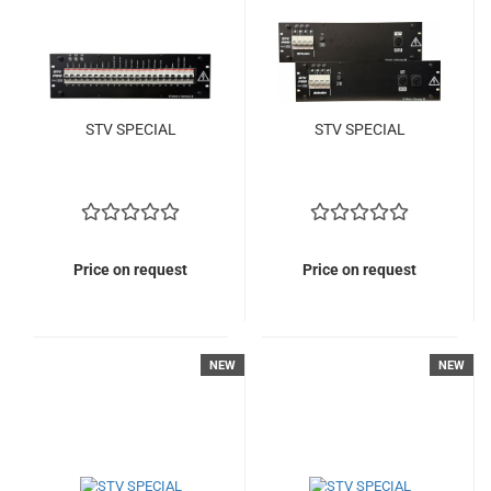
STV SPECIAL
STV SPECIAL
Price on request
Price on request
NEW
NEW