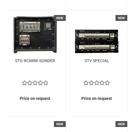
NEW
NEW
STG-RCMINI-SONDER
STV SPECIAL
Price on request
Price on request
NEW
NEW