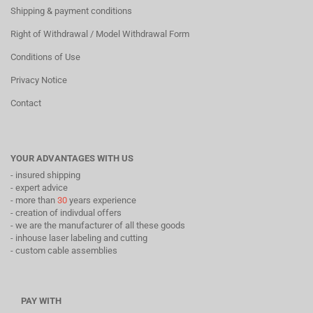
Shipping & payment conditions
Right of Withdrawal / Model Withdrawal Form
Conditions of Use
Privacy Notice
Contact
YOUR ADVANTAGES WITH US
- insured shipping
- expert advice
- more than
30
years experience
- creation of indivdual offers
- we are the manufacturer of all these goods
- inhouse laser labeling and cutting
- custom cable assemblies
PAY WITH