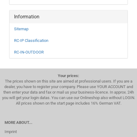
Information
Sitemap
RC-IP Classification
RC-IN-OUTDOOR
Your prices:
The prices shown on this site are aimed at professional users. If you are a
dealer, you have to register your company. Please use YOUR ACCOUNT and
then enter your data and fax or mail us your business-licence. In approx. 24h
you will get your login datas. You can use our Onlineshop also without LOGIN.
All prices shown on the start page includes 16% German VAT.
MORE ABOUT...
Imprint