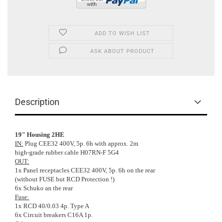
ADD TO WISH LIST
ASK ABOUT PRODUCT
Description
19" Housing 2HE
IN:
Plug CEE32 400V, 5p. 6h with approx. 2m
high-grade rubber cable H07RN-F 5G4
OUT:
1x Panel receptacles CEE32 400V, 5p. 6h on the rear
(without FUSE but RCD Protection !)
6x Schuko an the rear
Fuse:
1x RCD 40/0.03 4p. Type A
6x Circuit breakers C16A 1p.