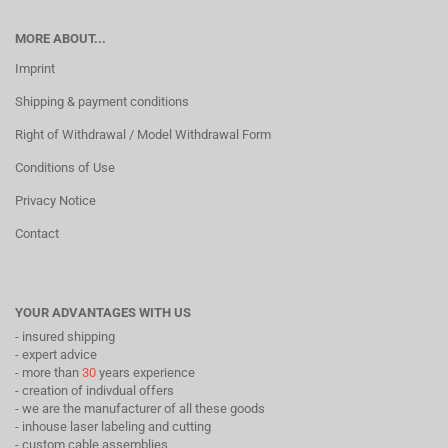
MORE ABOUT...
Imprint
Shipping & payment conditions
Right of Withdrawal / Model Withdrawal Form
Conditions of Use
Privacy Notice
Contact
YOUR ADVANTAGES WITH US
- insured shipping
- expert advice
- more than
30
years experience
- creation of indivdual offers
- we are the manufacturer of all these goods
- inhouse laser labeling and cutting
- custom cable assemblies