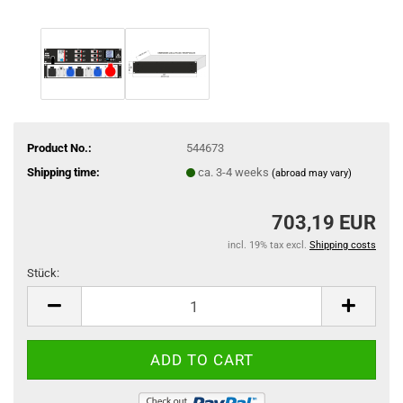
Product No.:
544673
Shipping time:
ca. 3-4 weeks
(abroad may vary)
703,19 EUR
incl. 19% tax excl.
Shipping costs
Stück:
Stück