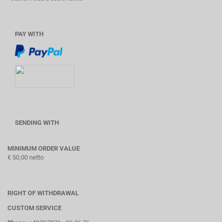
PAY WITH
SENDING WITH
MINIMUM ORDER VALUE
€ 50,00 netto
RIGHT OF WITHDRAWAL
CUSTOM SERVICE