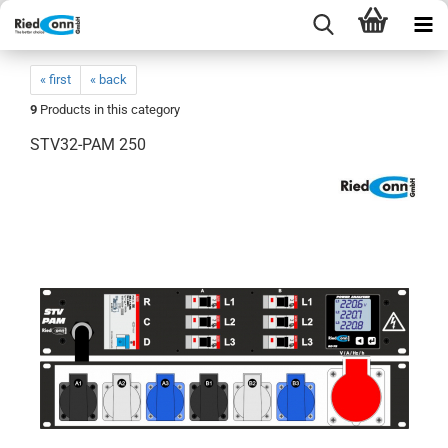
« first
« back
9
Products in this category
STV32-PAM 250