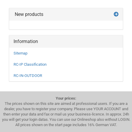
New products
Information
Sitemap
RC-IP Classification
RC-IN-OUTDOOR
Your prices:
The prices shown on this site are aimed at professional users. If you are a
dealer, you have to register your company. Please use YOUR ACCOUNT and
then enter your data and fax or mail us your business-licence. In approx. 24h
you will get your login datas. You can use our Onlineshop also without LOGIN.
All prices shown on the start page includes 16% German VAT.