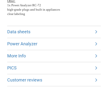
Other:
1x Power Analyzer RC-72
high-grade plugs and built in appliances
clear labeling
Data sheets
Power Analyzer
More Info
PICS
Customer reviews