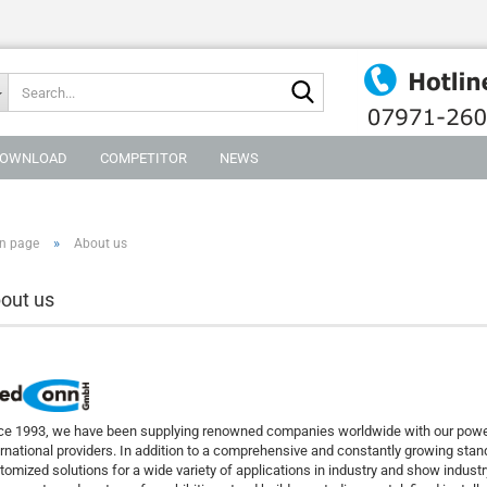
Search...
OWNLOAD
COMPETITOR
NEWS
»
n page
About us
out us
ce 1993, we have been supplying renowned companies worldwide with our power 
ernational providers. In addition to a comprehensive and constantly growing st
tomized solutions for a wide variety of applications in industry and show industr