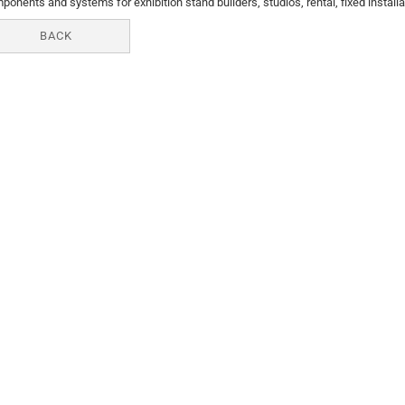
ponents and systems for exhibition stand builders, studios, rental, fixed installa
BACK