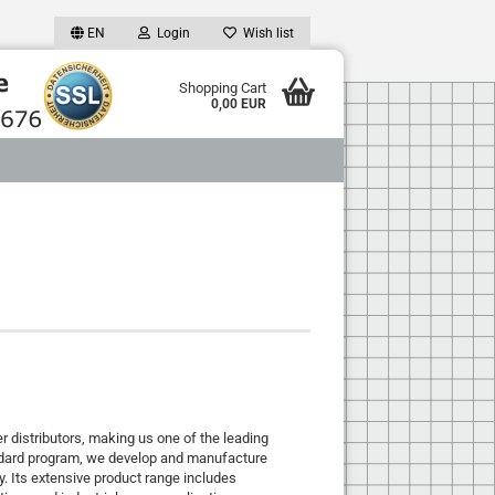
EN
Login
Wish list
Shopping Cart
0,00 EUR
distributors, making us one of the leading
andard program, we develop and manufacture
y. Its extensive product range includes