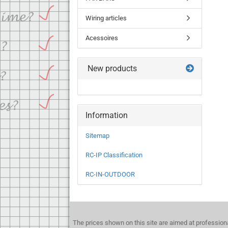
Wiring articles
Acessoires
New products
Information
Sitemap
RC-IP Classification
RC-IN-OUTDOOR
The prices shown on this site are aimed at profession