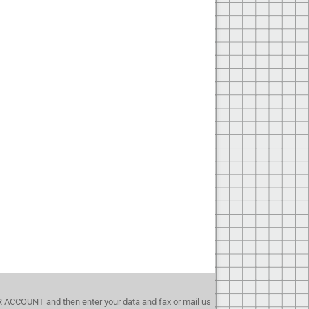
UR ACCOUNT and then enter your data and fax or mail us