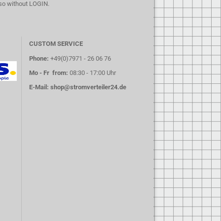
lso without LOGIN.
CUSTOM SERVICE
Phone:
+49(0)7971 - 26 06 76
Mo - Fr from:
08:30 - 17:00 Uhr
E-Mail:
shop@stromverteiler24.de