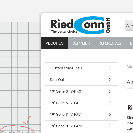
All
ABOUT US
SUPPLIER
REFERENCES
D
Mai
Custom Made PDU
Sold Out
Ab
19" Serie STV-PRO
19" Serie STV-PA
19" Serie STV-PAC
Sin
int
19" Serie STV-PAM
cus