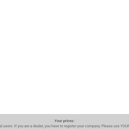
Your prices:
al users. If you are a dealer, you have to register your company. Please use YO