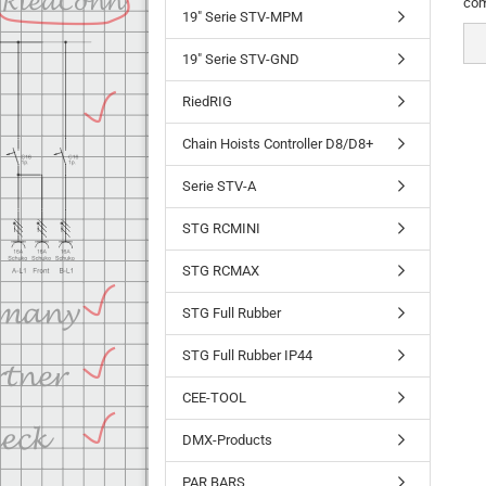
com
19" Serie STV-MPM
19" Serie STV-GND
RiedRIG
Chain Hoists Controller D8/D8+
Serie STV-A
STG RCMINI
STG RCMAX
STG Full Rubber
STG Full Rubber IP44
CEE-TOOL
DMX-Products
PAR BARS