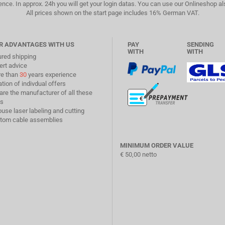
ence. In approx. 24h you will get your login datas. You can use our Onlineshop a
All prices shown on the start page includes 16% German VAT.
R ADVANTAGES WITH US
PAY
SENDING
WITH
WITH
ured shipping
ert advice
re than
30
years experience
ation of indivdual offers
are the manufacturer of all these
s
ouse laser labeling and cutting
stom cable assemblies
MINIMUM ORDER VALUE
€ 50,00 netto