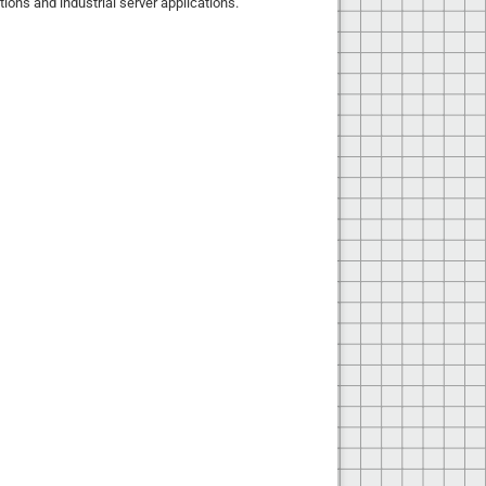
tions and industrial server applications.