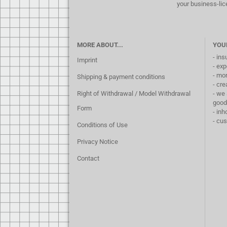
your business-lic
MORE ABOUT...
YOU
- ins
Imprint
- exp
- mo
Shipping & payment conditions
- cre
Right of Withdrawal / Model Withdrawal
- we 
good
Form
- inh
- cu
Conditions of Use
Privacy Notice
Contact