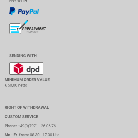
PAY WITH
SENDING WITH
MINIMUM ORDER VALUE
€ 50,00 netto
RIGHT OF WITHDRAWAL
CUSTOM SERVICE
Phone:
+49(0)7971 - 26 06 76
Mo - Fr from:
08:30 - 17:00 Uhr