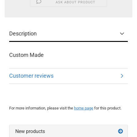
ASK ABOUT PRODUCT
Description
Custom Made
Customer reviews
For more information, please visit the
home page
for this product.
New products