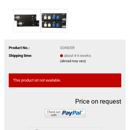
Product No.:
SONDER
Shipping time:
about 4-6 weeks
(abroad may vary)
This product ist not available.
Price on request