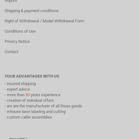
Imprint
Shipping & payment conditions
Right of Withdrawal / Model Withdrawal Form
Conditions of Use
Privacy Notice
Contact
YOUR ADVANTAGES WITH US
- insured shipping
- expert advice
- more than
30
years experience
- creation of indivdual offers
- we are the manufacturer of all these goods
- inhouse laser labeling and cutting
- custom cable assemblies