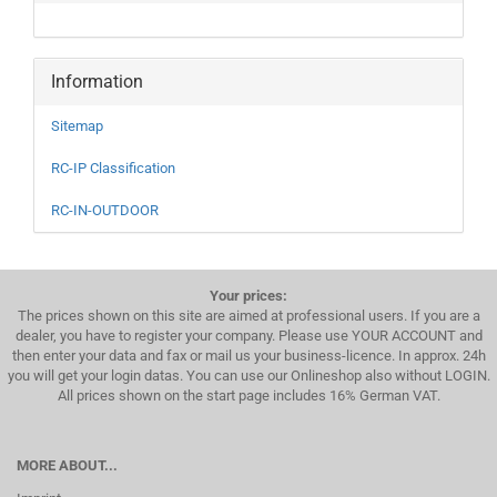
Information
Sitemap
RC-IP Classification
RC-IN-OUTDOOR
Your prices:
The prices shown on this site are aimed at professional users. If you are a
dealer, you have to register your company. Please use YOUR ACCOUNT and
then enter your data and fax or mail us your business-licence. In approx. 24h
you will get your login datas. You can use our Onlineshop also without LOGIN.
All prices shown on the start page includes 16% German VAT.
MORE ABOUT...