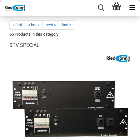
« first
« back
next »
last »
65
Products in this category
STV SPECIAL