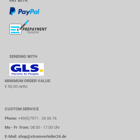
PAY WITH
SENDING WITH
MINIMUM ORDER VALUE
€ 50,00 netto
CUSTOM SERVICE
Phone:
+49(0)7971 - 26 06 76
Mo - Fr from:
08:30 - 17:00 Uhr
E-Mail:
shop@stromverteiler24.de