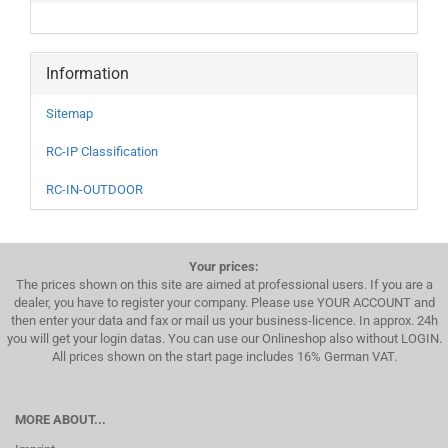
Information
Sitemap
RC-IP Classification
RC-IN-OUTDOOR
Your prices:
The prices shown on this site are aimed at professional users. If you are a
dealer, you have to register your company. Please use YOUR ACCOUNT and
then enter your data and fax or mail us your business-licence. In approx. 24h
you will get your login datas. You can use our Onlineshop also without LOGIN.
All prices shown on the start page includes 16% German VAT.
MORE ABOUT...