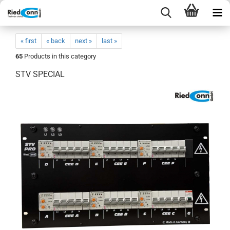
« first
« back
next »
last »
65
Products in this category
STV SPECIAL