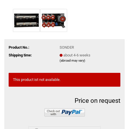
Product No.:
SONDER
Shipping time:
about 4-6 weeks
(abroad may vary)
This product ist not available.
Price on request