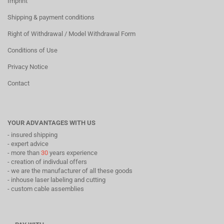
Imprint
Shipping & payment conditions
Right of Withdrawal / Model Withdrawal Form
Conditions of Use
Privacy Notice
Contact
YOUR ADVANTAGES WITH US
- insured shipping
- expert advice
- more than
30
years experience
- creation of indivdual offers
- we are the manufacturer of all these goods
- inhouse laser labeling and cutting
- custom cable assemblies