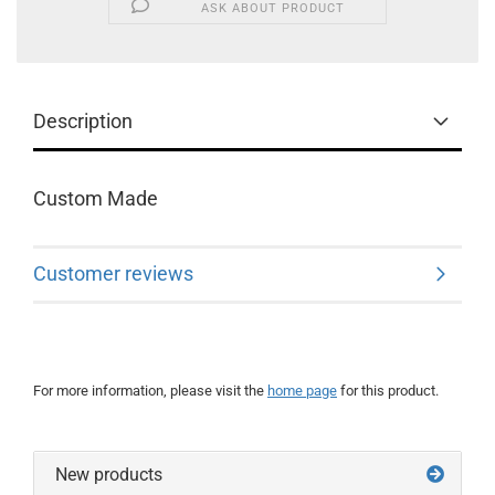
ASK ABOUT PRODUCT
Description
Custom Made
Customer reviews
For more information, please visit the
home page
for this product.
New products