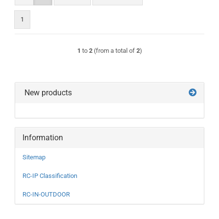
1
1
to
2
(from a total of
2
)
New products
Information
Sitemap
RC-IP Classification
RC-IN-OUTDOOR