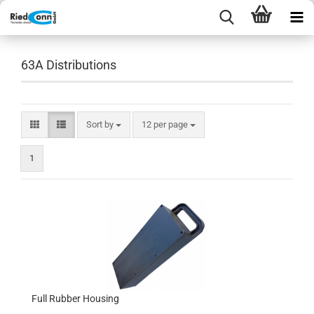
63A Distributions
Sort by
per page
Sort by
12 per page
1
Full Rubber Housing