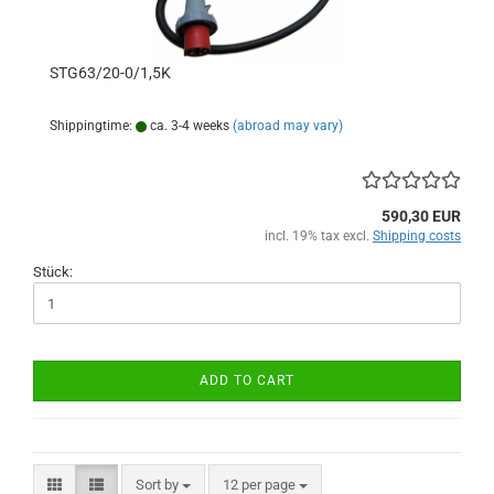
STG63/20-0/1,5K
Shippingtime:
ca. 3-4 weeks
(abroad may vary)
590,30 EUR
incl. 19% tax excl.
Shipping costs
Stück:
ADD TO CART
Sort by
per page
Sort by
12 per page