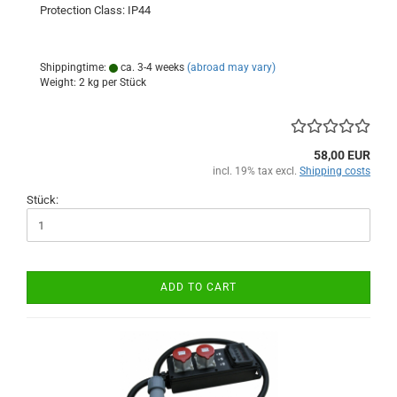
Protection Class: IP44
Shippingtime:
ca. 3-4 weeks
(abroad may vary)
Weight:
2
kg per Stück
58,00 EUR
incl. 19% tax excl.
Shipping costs
Stück:
ADD TO CART