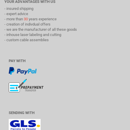
YOUR ADVANTAGES WITH US
- insured shipping
- expert advice
- more than
30
years experience
- creation of indivdual offers
- we are the manufacturer of all these goods
- inhouse laser labeling and cutting
- custom cable assemblies
PAY WITH
SENDING WITH