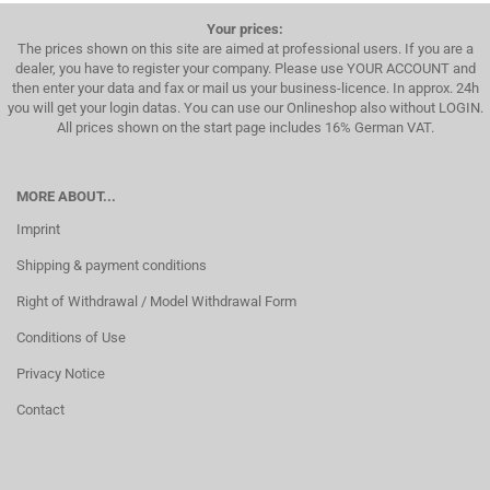
Your prices:
The prices shown on this site are aimed at professional users. If you are a
dealer, you have to register your company. Please use YOUR ACCOUNT and
then enter your data and fax or mail us your business-licence. In approx. 24h
you will get your login datas. You can use our Onlineshop also without LOGIN.
All prices shown on the start page includes 16% German VAT.
MORE ABOUT...
Imprint
Shipping & payment conditions
Right of Withdrawal / Model Withdrawal Form
Conditions of Use
Privacy Notice
Contact